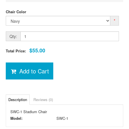
Chair Color
*
Qty:
$55.00
Total Price:
Add to Cart
Description
Reviews (0)
SWC-1 Stadium Chair
Model:
SWC-1