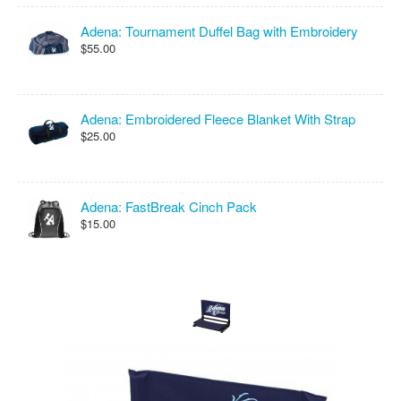
Adena: Tournament Duffel Bag with Embroidery
$55.00
Adena: Embroidered Fleece Blanket With Strap
$25.00
Adena: FastBreak Cinch Pack
$15.00