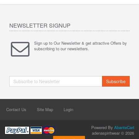
NEWSLETTER SIGNUP
Sign up to Our Newsletter & get attractive Offers by
subscribing to our newsletters.
Subscribe
Contact Us
Site Map
Login
Powered By
AbanteCart
adenaspiritwear © 2026