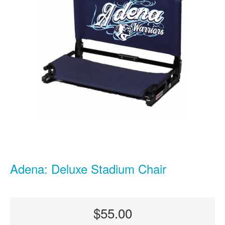
Adena: Deluxe Stadium Chair
$55.00