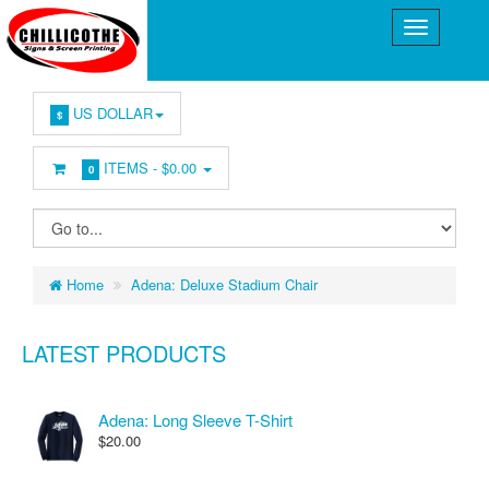
US DOLLAR
$
ITEMS -
$0.00
0
Home
Adena: Deluxe Stadium Chair
LATEST PRODUCTS
Adena: Long Sleeve T-Shirt
$20.00